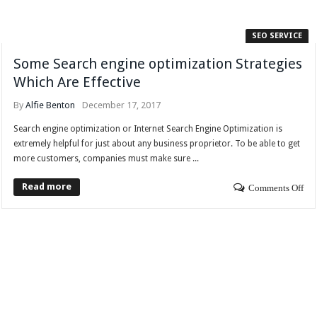
SEO SERVICE
Some Search engine optimization Strategies
Which Are Effective
By
Alfie Benton
December 17, 2017
Search engine optimization or Internet Search Engine Optimization is
extremely helpful for just about any business proprietor. To be able to get
more customers, companies must make sure ...
Read more
Comments Off