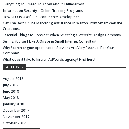
Everything You Need To Know About Thunderbolt
Information Security – Online Training Programs
How SEO Is Useful In Ecommerce Development
Get The Best Online Marketing Assistance In Walton From Smart Website
Creations!
Essential Things to Consider when Selecting a Website Design Company
Selling Yourself Like A Ongoing Small Internet Consultant
Why Search engine optimization Services Are Very Essential For Your
Company
What does it take to hire an AdWords agency? Find here!
ARCHIVES
August 2018
July 2018
June 2018
May 2018
January 2018
December 2017
November 2017
October 2017