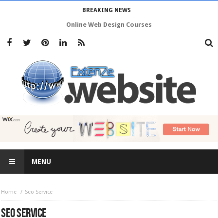
BREAKING NEWS
Online Web Design Courses
MENU
Home
Seo Service
SEO SERVICE