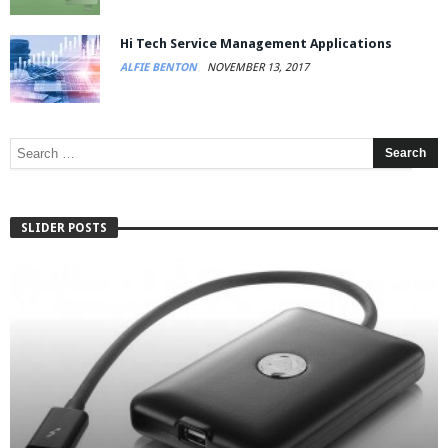
Hi Tech Service Management Applications
ALFIE BENTON
NOVEMBER 13, 2017
SLIDER POSTS