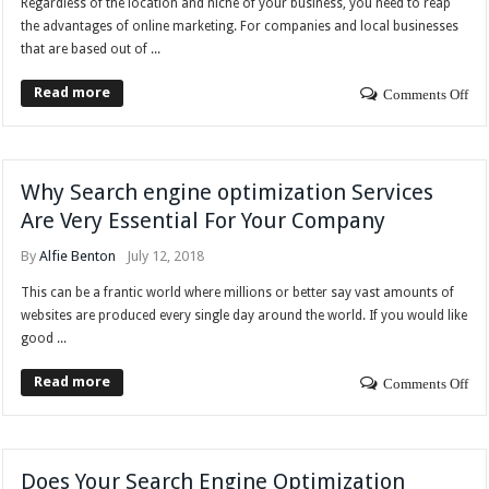
Regardless of the location and niche of your business, you need to reap
the advantages of online marketing. For companies and local businesses
that are based out of ...
Read more
Comments Off
Why Search engine optimization Services
Are Very Essential For Your Company
By
Alfie Benton
July 12, 2018
This can be a frantic world where millions or better say vast amounts of
websites are produced every single day around the world. If you would like
good ...
Read more
Comments Off
Does Your Search Engine Optimization