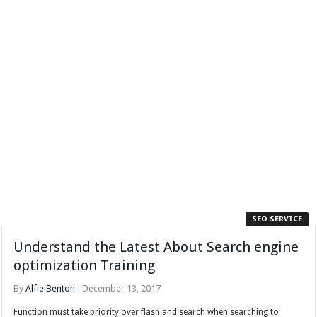
SEO SERVICE
Understand the Latest About Search engine
optimization Training
By
Alfie Benton
December 13, 2017
Function must take priority over flash and search when searching to