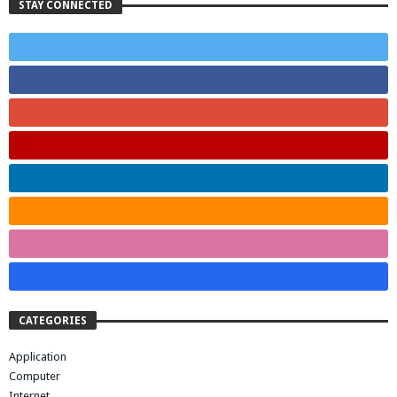
STAY CONNECTED
CATEGORIES
Application
Computer
Internet