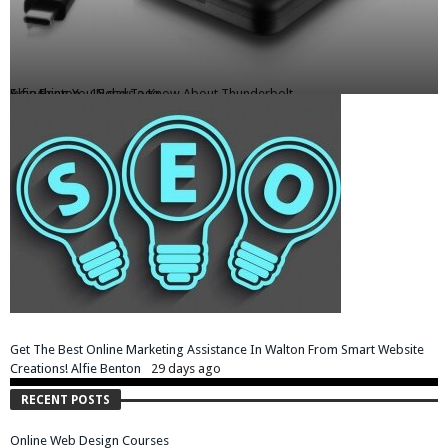
Everything You Need To Know About Thunderbolt
Alfie Benton
15 days ago
Get The Best Online Marketing Assistance In Walton From Smart Website
Creations!
Alfie Benton
29 days ago
RECENT POSTS
Online Web Design Courses