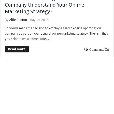
Company Understand Your Online
Marketing Strategy?
By
Alfie Benton
May 14, 2018
So you’ve made the decision to employ a search engine optimization
company as part of your general online marketing strategy. The firm that
you select have a tremendous ...
Read more
Comments Off