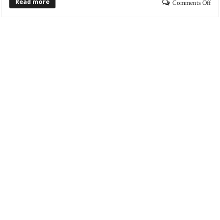
Read more
Comments Off