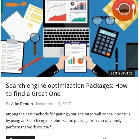
SEO SERVICE
Search engine optimization Packages: How
to find a Great One
By
Alfie Benton
November 13, 2017
Among the best methods for getting your site rated well on the internet is
by using an Search engine optimization package. You can obviously
perform the work yourself ...