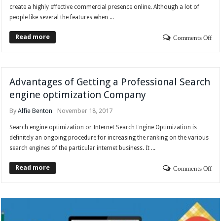
create a highly effective commercial presence online. Although a lot of
people like several the features when ...
Read more
Comments Off
Advantages of Getting a Professional Search
engine optimization Company
By
Alfie Benton
November 18, 2017
Search engine optimization or Internet Search Engine Optimization is
definitely an ongoing procedure for increasing the ranking on the various
search engines of the particular internet business. It ...
Read more
Comments Off