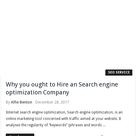
SEO SERVICE
Why you ought to Hire an Search engine
optimization Company
By
Alfie Benton
December 28, 2017
Internet search engine optimization, Search engine optimization, is an
online marketing tool concerned with traffic aimed at your website. It
analyses the regularity of “keywords” (phrases and words ...