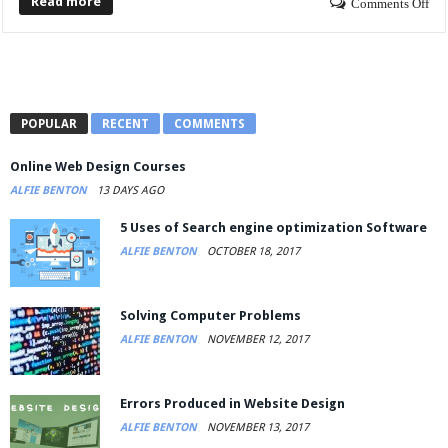
Read more
Comments Off
POPULAR
RECENT
COMMENTS
Online Web Design Courses
ALFIE BENTON
13 DAYS AGO
5 Uses of Search engine optimization Software
ALFIE BENTON
OCTOBER 18, 2017
Solving Computer Problems
ALFIE BENTON
NOVEMBER 12, 2017
Errors Produced in Website Design
ALFIE BENTON
NOVEMBER 13, 2017