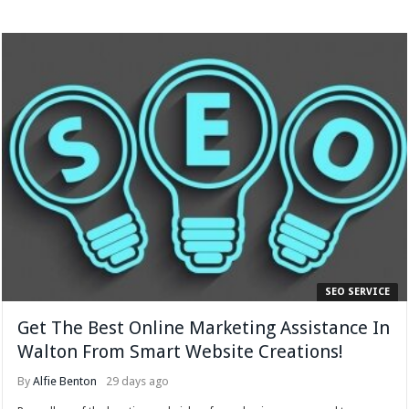
SEO SERVICE
Get The Best Online Marketing Assistance In
Walton From Smart Website Creations!
By
Alfie Benton
29 days ago