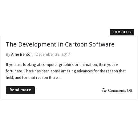
COMPUTER
The Development in Cartoon Software
By
Alfie Benton
December 28, 2017
If you are looking at computer graphics or animation, then you’re
fortunate. There has been some amazing advances for the reason that
field, and for that reason there ...
Read more
Comments Off