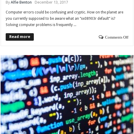
By
Alfie Benton
December 13, 2017
Computer errors could be confusing and cryptic. How on the planet are
you currently supposed to be aware what an “xx08903r default” is?
Solving computer problems is frequently ...
Read more
Comments Off