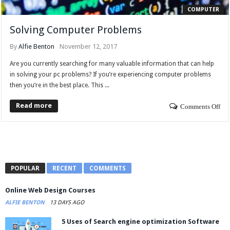
COMPUTER
Solving Computer Problems
By
Alfie Benton
November 12, 2017
Are you currently searching for many valuable information that can help
in solving your pc problems? If you’re experiencing computer problems
then you’re in the best place. This ...
Read more
Comments Off
POPULAR
RECENT
COMMENTS
Online Web Design Courses
ALFIE BENTON
13 DAYS AGO
5 Uses of Search engine optimization Software