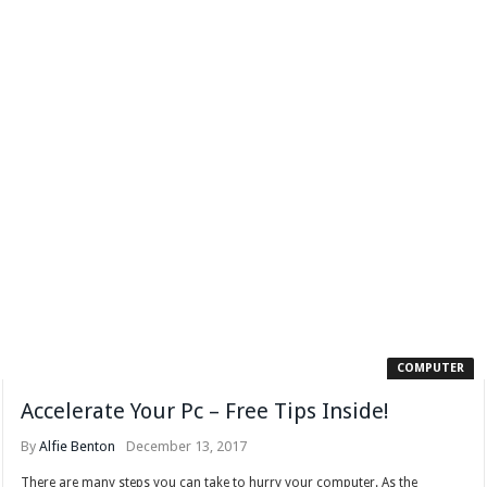
COMPUTER
Accelerate Your Pc – Free Tips Inside!
By
Alfie Benton
December 13, 2017
There are many steps you can take to hurry your computer. As the