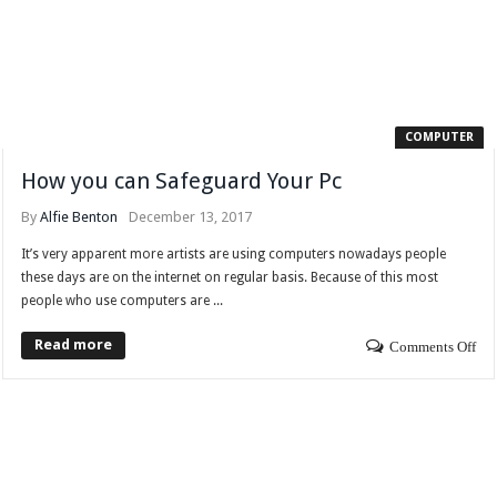
COMPUTER
How you can Safeguard Your Pc
By
Alfie Benton
December 13, 2017
It’s very apparent more artists are using computers nowadays people
these days are on the internet on regular basis. Because of this most
people who use computers are ...
Read more
Comments Off