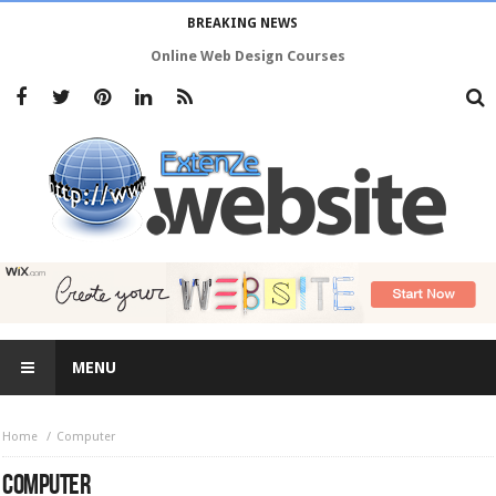
BREAKING NEWS
Online Web Design Courses
MENU
Home
Computer
COMPUTER