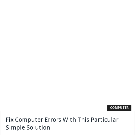
COMPUTER
Fix Computer Errors With This Particular
Simple Solution