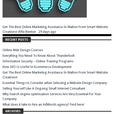
Get The Best Online Marketing Assistance In Walton From Smart Website
Creations!
Alfie Benton
29 days ago
RECENT POSTS
Online Web Design Courses
Everything You Need To Know About Thunderbolt
Information Security – Online Training Programs
How SEO Is Useful In Ecommerce Development
Get The Best Online Marketing Assistance In Walton From Smart Website
Creations!
Essential Things to Consider when Selecting a Website Design Company
Selling Yourself Like A Ongoing Small Internet Consultant
Why Search engine optimization Services Are Very Essential For Your
Company
What does it take to hire an AdWords agency? Find here!
ARCHIVES