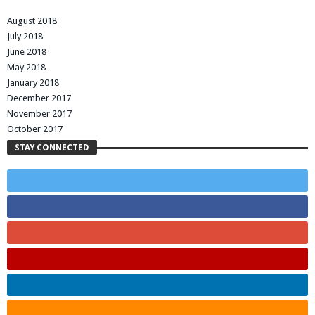
August 2018
July 2018
June 2018
May 2018
January 2018
December 2017
November 2017
October 2017
STAY CONNECTED