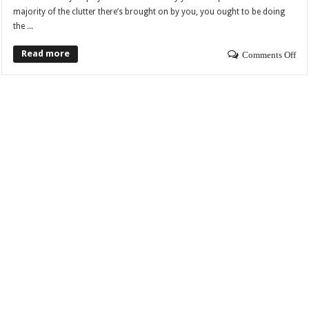
majority of the clutter there’s brought on by you, you ought to be doing
the ...
Read more
Comments Off