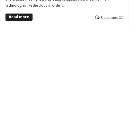
technologies like the cloud in order ...
Read more
Comments Off