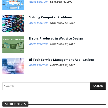
ALFIE BENTON
OCTOBER 18, 2017
Solving Computer Problems
ALFIE BENTON
NOVEMBER 12, 2017
Errors Produced in Website Design
ALFIE BENTON
NOVEMBER 13, 2017
Hi Tech Service Management Applications
ALFIE BENTON
NOVEMBER 13, 2017
SLIDER POSTS