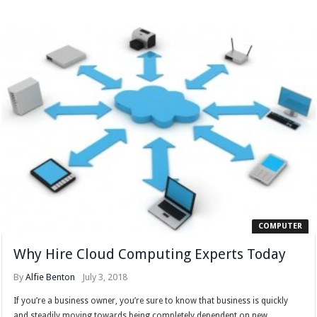
COMPUTER
Why Hire Cloud Computing Experts Today
By
Alfie Benton
July 3, 2018
If you’re a business owner, you’re sure to know that business is quickly
and steadily moving towards being completely dependent on new